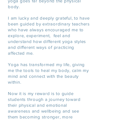
yoga goes far beyond the physical
body.
I am lucky and deeply grateful, to have
been guided by extraordinary teachers
who have always encouraged me to
explore, experiment, feel and
understand how different yoga styles
and different ways of practicing
affected me.
Yoga has transformed my life, giving
me the tools to heal my body, calm my
mind and connect with the beauty
within.
Now it is my reward is to guide
students through a journey toward
their physical and emotional
awareness and
wellbeing
and see
them becoming stronger, more
flexible, more confident and happier.