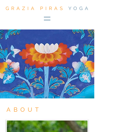
GRAZIA PIRAS
YOGA
ABOUT