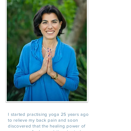
I started practising yoga 25 years ago
to relieve my back pain and soon
discovered that the healing power of